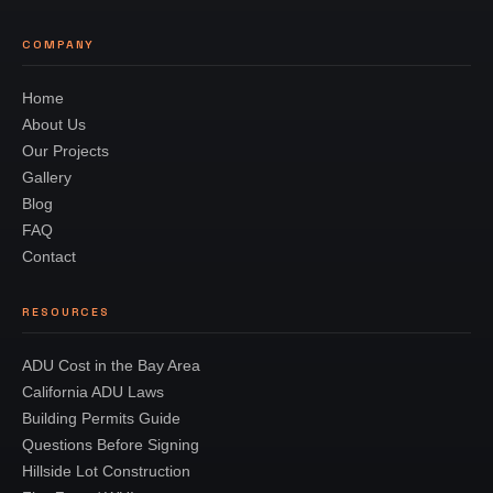
COMPANY
Home
About Us
Our Projects
Gallery
Blog
FAQ
Contact
RESOURCES
ADU Cost in the Bay Area
California ADU Laws
Building Permits Guide
Questions Before Signing
Hillside Lot Construction