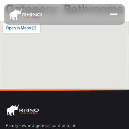
Category:
Bathrooms
Family-owned general contractor in