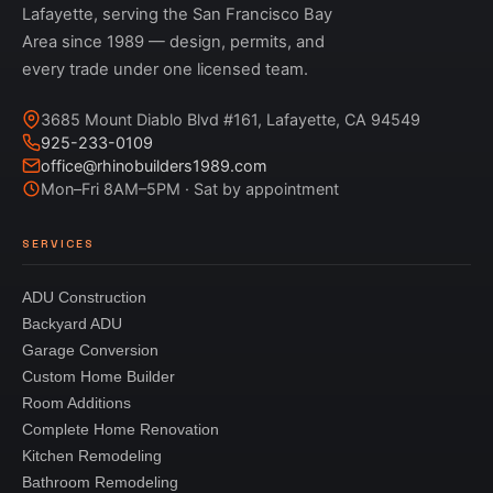
Lafayette, serving the San Francisco Bay
Area since 1989 — design, permits, and
every trade under one licensed team.
3685 Mount Diablo Blvd #161, Lafayette, CA 94549
925-233-0109
office@rhinobuilders1989.com
Mon–Fri 8AM–5PM · Sat by appointment
SERVICES
ADU Construction
Backyard ADU
Garage Conversion
Custom Home Builder
Room Additions
Complete Home Renovation
Kitchen Remodeling
Bathroom Remodeling